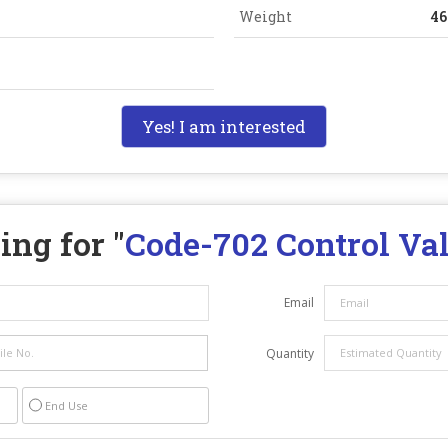
Weight
4
Yes! I am interested
ing for "
Code-702 Control Va
Email
Quantity
End Use