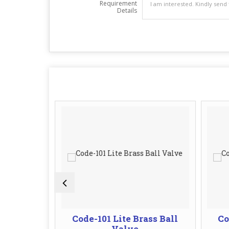
Requirement
Details
l Valve
Code-101 Lite Brass Ball
Co
Valve