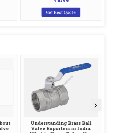
Get Best Quote
G
bout
Understanding Brass Ball
The Role
alve
Valve Exporters in India:
Ball Val