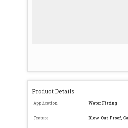
Product Details
Application
Water Fitting
Feature
Blow-Out-Proof, C