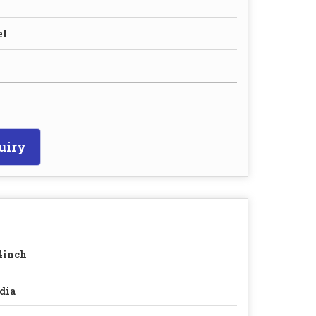
el
uiry
4inch
dia