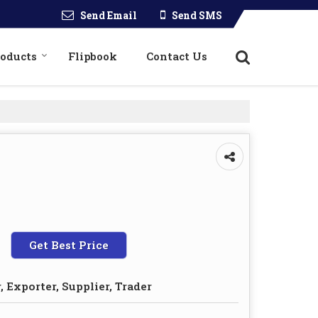
Send Email
Send SMS
roducts
Flipbook
Contact Us
Get Best Price
 Exporter, Supplier, Trader