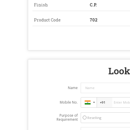
Finish
C.P.
Product Code
702
Look
Name
Mobile No.
Purpose of
Reselling
Requirement