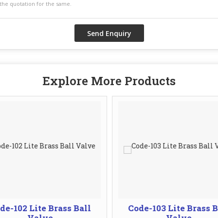
Explore More Products
de-102 Lite Brass Ball
Code-103 Lite Brass B
Valve
Valve