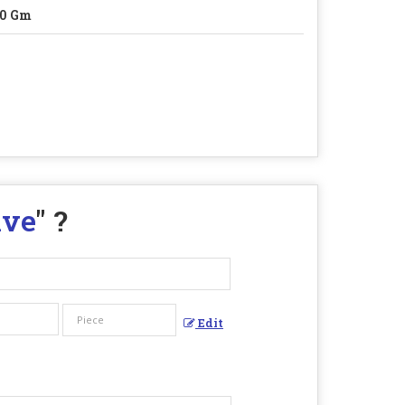
60 Gm
lve
" ?
Edit