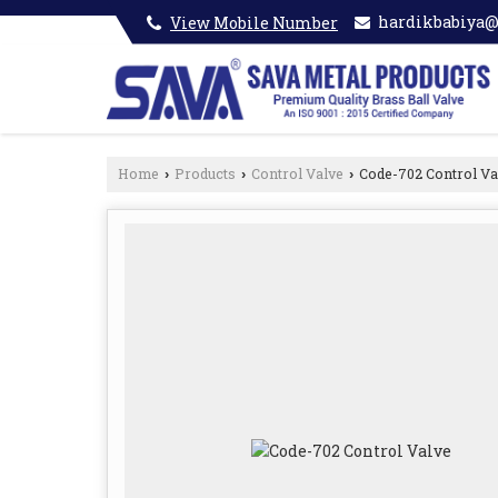
hardikbabiya
View Mobile Number
Home
Products
Control Valve
Code-702 Control Va
›
›
›