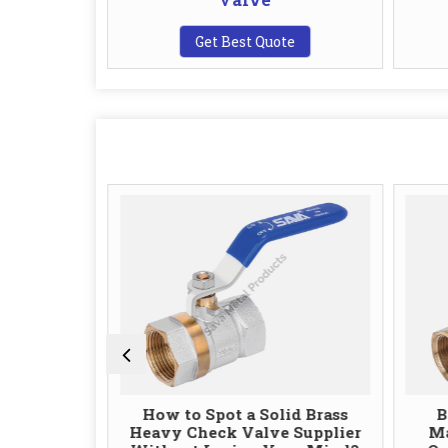
te
Get Best Quote
 Valve
How to Spot a Solid Brass
B
uality and
Heavy Check Valve Supplier
Ma