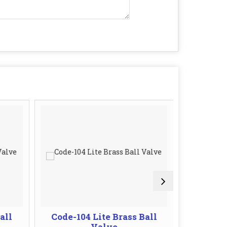
all
Code-104 Lite Brass Ball
Code-10
Valve