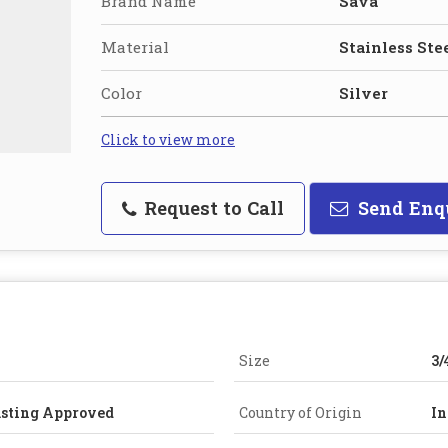
Brand Name
Sava
Material
Stainless Ste
Color
Silver
Click to view more
Request to Call
Send Enq
Size
3/
asting Approved
Country of Origin
In