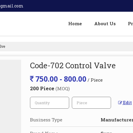
@gmail.com
Home
About Us
P
lve
Code-702 Control Valve
750.00 - 800.00
/ Piece
200 Piece
(MOQ)
Edit
Business Type
Manufacturer,