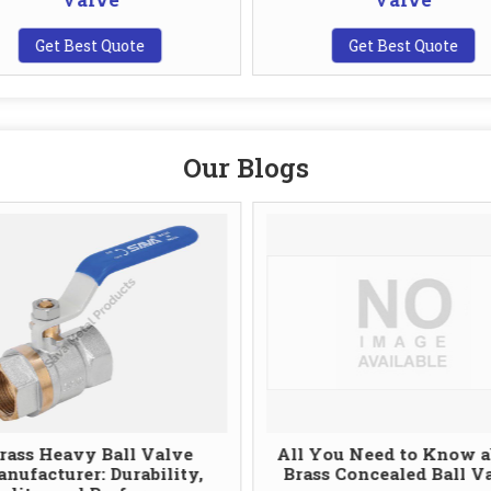
Get Best Quote
Get Best Quote
Our Blogs
rass Heavy Ball Valve
All You Need to Know a
nufacturer: Durability,
Brass Concealed Ball V