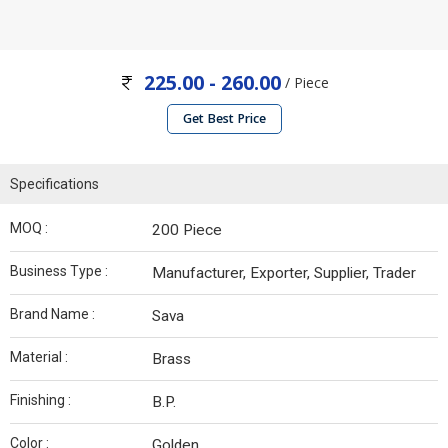
225.00 - 260.00
/ Piece
Get Best Price
Specifications
MOQ :
200 Piece
Business Type :
Manufacturer, Exporter, Supplier, Trader
Brand Name :
Sava
Material :
Brass
Finishing :
B.P.
Color :
Golden