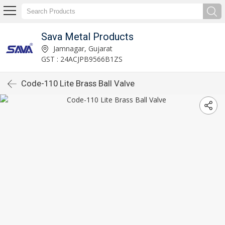
Sava Metal Products
Jamnagar, Gujarat
GST : 24ACJPB9566B1ZS
Code-110 Lite Brass Ball Valve