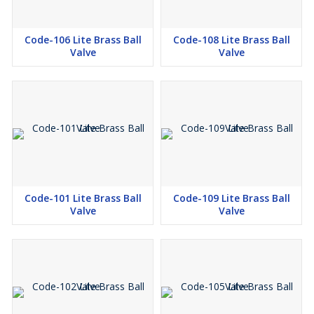
Code-106 Lite Brass Ball
Code-108 Lite Brass Ball
Valve
Valve
Code-101 Lite Brass Ball
Code-109 Lite Brass Ball
Valve
Valve