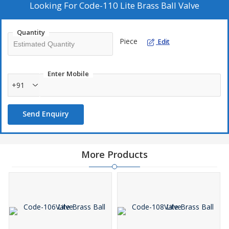
Looking For
Code-110 Lite Brass Ball Valve
Quantity
Piece
Edit
Enter Mobile
+91
Send Enquiry
More Products