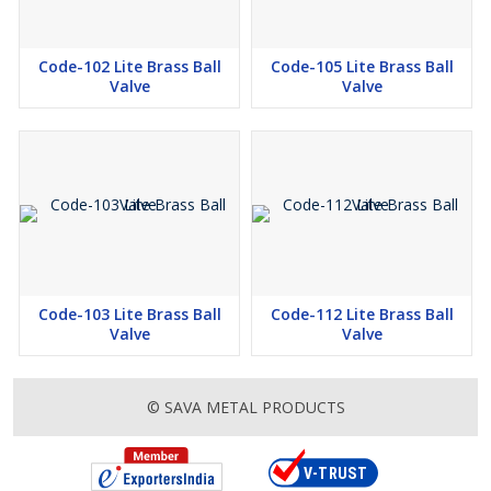
Code-102 Lite Brass Ball
Code-105 Lite Brass Ball
Valve
Valve
Code-103 Lite Brass Ball
Code-112 Lite Brass Ball
Valve
Valve
© SAVA METAL PRODUCTS