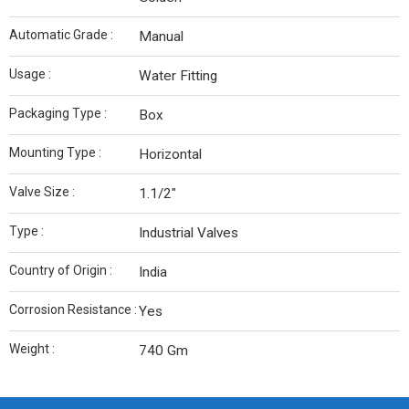
Automatic Grade :
Manual
Usage :
Water Fitting
Packaging Type :
Box
Mounting Type :
Horizontal
Valve Size :
1.1/2″
Type :
Industrial Valves
Country of Origin :
India
Corrosion Resistance :
Yes
Weight :
740 Gm