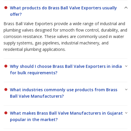
Ball Valve Exporters
and
Brass Ball Valve Manufacturers in
What products do Brass Ball Valve Exporters usually
Gujarat
for businesses across India and abroad.
offer?
Brass Ball Valve Exporters provide a wide range of industrial and
plumbing valves designed for smooth flow control, durability, and
corrosion resistance. These valves are commonly used in water
supply systems, gas pipelines, industrial machinery, and
residential plumbing applications.
Why should I choose Brass Ball Valve Exporters in india
for bulk requirements?
What industries commonly use products from Brass
Ball Valve Manufacturers?
What makes Brass Ball Valve Manufacturers in Gujarat
popular in the market?