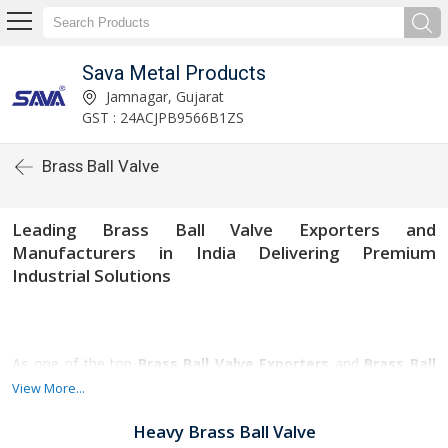
Sava Metal Products
Jamnagar, Gujarat
GST : 24ACJPB9566B1ZS
Brass Ball Valve
Leading Brass Ball Valve Exporters and
Manufacturers in India Delivering Premium
Industrial Solutions
As one of the top
Brass Ball Valve Exporters
and
Brass Ball
Valve Manufacturers in Gujarat
, we specialize in providing
View More...
high-quality brass ball valves designed for durability, corrosion
resistance, and smooth operation. Our valves are widely used in
Heavy Brass Ball Valve