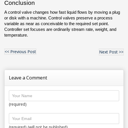
Conclusion
A control valve changes how fast liquid flows by moving a plug 
or disk with a machine. Control valves preserve a process 
variable as near as conceivable to the required set point. 
Controller set focuses are ordinarily stream rate, weight, and 
temperature.
<< Previous Post
Next Post >>
Leave a Comment
(required)
(required) (will not be published)