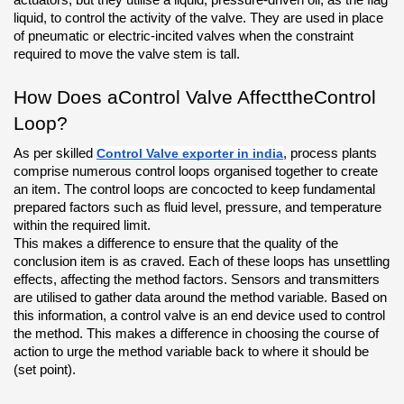
liquid, to control the activity of the valve. They are used in place 
of pneumatic or electric-incited valves when the constraint 
required to move the valve stem is tall.
How Does aControl Valve AffecttheControl 
Loop?
As per skilled 
Control Valve exporter in india
, process plants 
comprise numerous control loops organised together to create 
an item. The control loops are concocted to keep fundamental 
prepared factors such as fluid level, pressure, and temperature 
within the required limit. 
This makes a difference to ensure that the quality of the 
conclusion item is as craved. Each of these loops has unsettling 
effects, affecting the method factors. Sensors and transmitters 
are utilised to gather data around the method variable. Based on 
this information, a control valve is an end device used to control 
the method. This makes a difference in choosing the course of 
action to urge the method variable back to where it should be 
(set point).