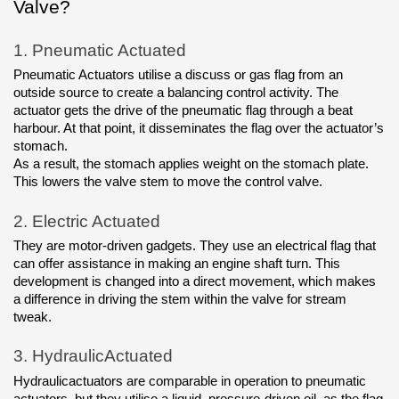
Valve?
1.
Pneumatic Actuated
Pneumatic Actuators utilise a discuss or gas flag from an 
outside source to create a balancing control activity. The 
actuator gets the drive of the pneumatic flag through a beat 
harbour. At that point, it disseminates the flag over the actuator’s 
stomach. 
As a result, the stomach applies weight on the stomach plate. 
This lowers the valve stem to move the control valve.
2.
Electric Actuated
They are motor-driven gadgets. They use an electrical flag that 
can offer assistance in making an engine shaft turn. This 
development is changed into a direct movement, which makes 
a difference in driving the stem within the valve for stream 
tweak.
3.
HydraulicActuated
Hydraulicactuators are comparable in operation to pneumatic 
actuators, but they utilise a liquid, pressure-driven oil, as the flag 