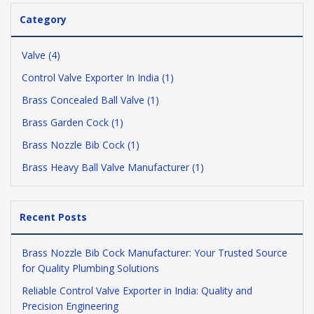
Category
Valve (4)
Control Valve Exporter In India (1)
Brass Concealed Ball Valve (1)
Brass Garden Cock (1)
Brass Nozzle Bib Cock (1)
Brass Heavy Ball Valve Manufacturer (1)
Recent Posts
Brass Nozzle Bib Cock Manufacturer: Your Trusted Source
for Quality Plumbing Solutions
Reliable Control Valve Exporter in India: Quality and
Precision Engineering