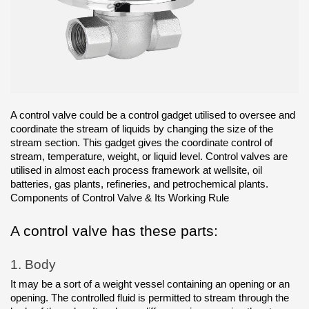
A control valve could be a control gadget utilised to oversee and 
coordinate the stream of liquids by changing the size of the 
stream section. This gadget gives the coordinate control of 
stream, temperature, weight, or liquid level. Control valves are 
utilised in almost each process framework at wellsite, oil 
batteries, gas plants, refineries, and petrochemical plants.
Components of Control Valve & Its Working Rule
A control valve has these parts:
1.
Body
It may be a sort of a weight vessel containing an opening or an 
opening. The controlled fluid is permitted to stream through the 