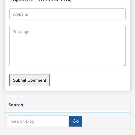
Search