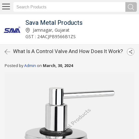
Sava Metal Products
Jamnagar, Gujarat
GST : 24ACJPB9566B1ZS
What Is A Control Valve And How Does It Work?
Posted by
Admin
on
March, 30, 2024