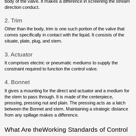
body of the valve. It makes a difference in screening the stream 
direction conduct.
2.
Trim
Other than the body, trim is one such portion of the valve that 
comes specifically in contact with the liquid. It consists of the 
situate, plate, plug, and stem.
3.
Actuator
It comprises electric or pneumatic mediums to supply the 
constraint required to function the control valve.
4.
Bonnet
It gives a mounting for the direct and actuator and a medium for 
the stem to pass through. It is made of the centerpiece, 
pressing, pressing nut and plain. The pressing acts as a latch 
between the Bonnet and stem. Maintaining a strategic distance 
from any spillage makes a difference.
What Are theWorking Standards of Control 