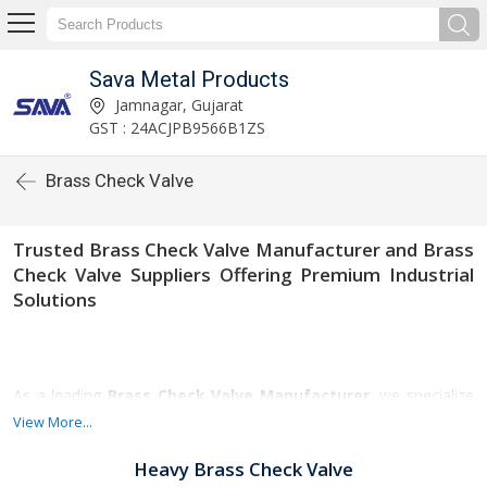
Sava Metal Products
Jamnagar, Gujarat
GST : 24ACJPB9566B1ZS
Brass Check Valve
Trusted Brass Check Valve Manufacturer and Brass
Check Valve Suppliers Offering Premium Industrial
Solutions
As a leading
Brass Check Valve Manufacturer
, we specialize
in delivering high-quality check valves engineered for superior
View More...
durability, corrosion resistance, and reliable performance. Our
valves are widely used across industries such as plumbing, water
Heavy Brass Check Valve