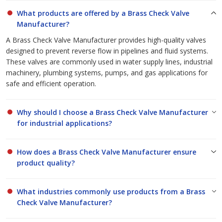
guidance to help you select the ideal brass check valves for your
What products are offered by a Brass Check Valve
specific needs. Our dedication to quality, reliability, and customer
Manufacturer?
satisfaction makes us a preferred
Brass Check Valve
A Brass Check Valve Manufacturer provides high-quality valves
Manufacturer
and
Brass Check Valve Suppliers
for
designed to prevent reverse flow in pipelines and fluid systems.
businesses across India and abroad.
These valves are commonly used in water supply lines, industrial
machinery, plumbing systems, pumps, and gas applications for
safe and efficient operation.
Why should I choose a Brass Check Valve Manufacturer
for industrial applications?
How does a Brass Check Valve Manufacturer ensure
product quality?
What industries commonly use products from a Brass
Check Valve Manufacturer?