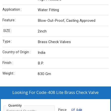
Application :
Water Fitting
Feature :
Blow-Out-Proof, Casting Approved
SIZE :
2inch
Type :
Brass Check Valves
Country of Origin :
India
Finish :
B.P.
Weight :
830 Gm
Looking For
Code-408 Lite Brass Check Valve
Quantity
Piece
Edit