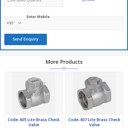
Enter Mobile
+91
Send Enquiry
More Products
Code-405 Lite Brass Check
Code-407 Lite Brass Check
Valve
Valve