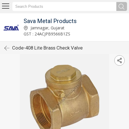
Sava Metal Products
Jamnagar, Gujarat
GST : 24ACJPB9566B1ZS
Code-408 Lite Brass Check Valve