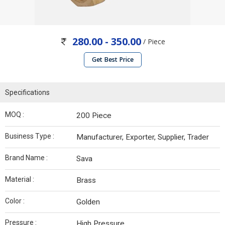
280.00 - 350.00
/ Piece
Get Best Price
Specifications
MOQ :
200 Piece
Business Type :
Manufacturer, Exporter, Supplier, Trader
Brand Name :
Sava
Material :
Brass
Color :
Golden
Pressure :
High Pressure