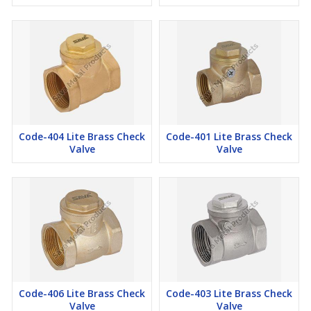
Code-404 Lite Brass Check
Code-401 Lite Brass Check
Valve
Valve
Code-406 Lite Brass Check
Code-403 Lite Brass Check
Valve
Valve