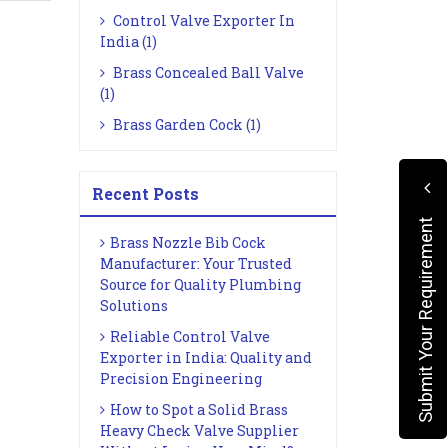
Control Valve Exporter In
India (1)
Brass Concealed Ball Valve
(1)
Brass Garden Cock (1)
Recent Posts
Submit Your Requirement
Brass Nozzle Bib Cock
Manufacturer: Your Trusted
Source for Quality Plumbing
Solutions
Reliable Control Valve
Exporter in India: Quality and
Precision Engineering
How to Spot a Solid Brass
Heavy Check Valve Supplier