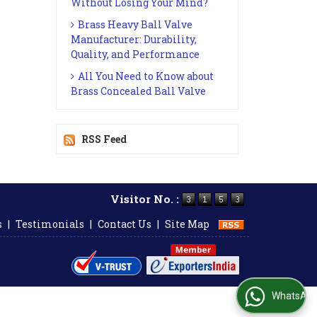
Without Losing Your Mind?
Brass Heavy Ball Valve
Manufacturer: Durability,
Quality, and Performance
All You Need to Know about
Brass Concealed Ball Valve
RSS Feed
Visitor No. :
s
|
Testimonials
|
Contact Us
|
Site Map
WhatsApp Us