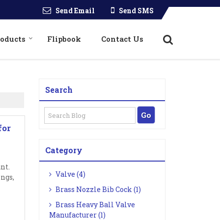
Send Email
Send SMS
roducts
Flipbook
Contact Us
Search
for
Category
nt.
Valve (4)
ings,
Brass Nozzle Bib Cock (1)
Brass Heavy Ball Valve
Manufacturer (1)