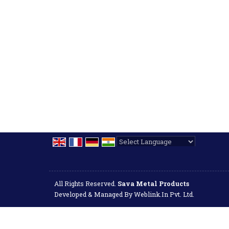
Powered by
Translate
All Rights Reserved.
Sava Metal Products
Developed & Managed By
Weblink.In Pvt. Ltd.