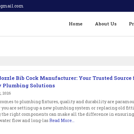
@gmail.com
Home
About Us
P
Nozzle Bib Cock Manufacturer: Your Trusted Source 
y Plumbing Solutions
, 2026
comes to plumbing fixtures, quality and durability are paramou
you are setting up a new plumbing system or replacing old fitt
 the right components can make all the difference in ensuring
ater flow and long-las
Read More...