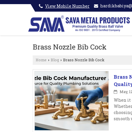
hardikbabiya
View Mobile Number
Brass Nozzle Bib Cock
Home
Blog
Brass Nozzle Bib Cock
›
›
Brass 
Qualit
May, 12
When it 
Whether 
choosing
smooth w