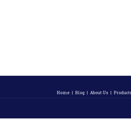
Home
|
Blog
|
About Us
|
Product