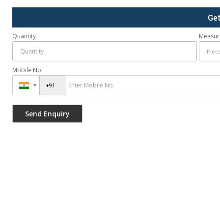
Ge
Quantity
Measur
Mobile No.